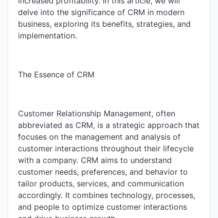
increased profitability. In this article, we will
delve into the significance of CRM in modern
business, exploring its benefits, strategies, and
implementation.
The Essence of CRM
Customer Relationship Management, often
abbreviated as CRM, is a strategic approach that
focuses on the management and analysis of
customer interactions throughout their lifecycle
with a company. CRM aims to understand
customer needs, preferences, and behavior to
tailor products, services, and communication
accordingly. It combines technology, processes,
and people to optimize customer interactions