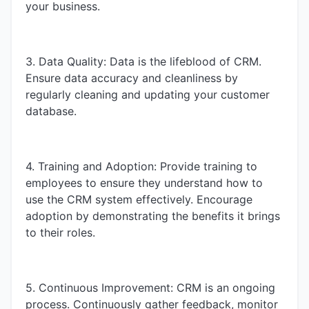
your business.
3. Data Quality: Data is the lifeblood of CRM.
Ensure data accuracy and cleanliness by
regularly cleaning and updating your customer
database.
4. Training and Adoption: Provide training to
employees to ensure they understand how to
use the CRM system effectively. Encourage
adoption by demonstrating the benefits it brings
to their roles.
5. Continuous Improvement: CRM is an ongoing
process. Continuously gather feedback, monitor