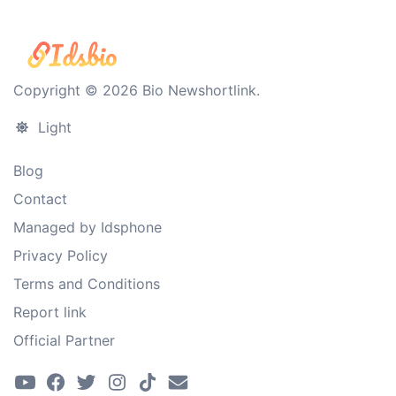
Copyright © 2026 Bio Newshortlink.
Light
Blog
Contact
Managed by Idsphone
Privacy Policy
Terms and Conditions
Report link
Official Partner