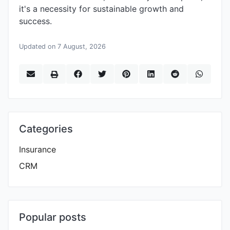
it's a necessity for sustainable growth and
success.
Updated on 7 August, 2026
Categories
Insurance
CRM
Popular posts