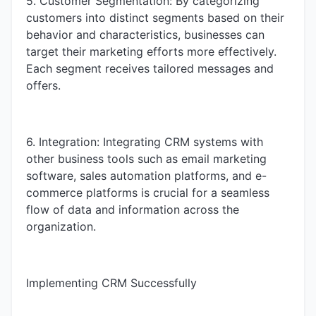
5. Customer Segmentation: By categorizing
customers into distinct segments based on their
behavior and characteristics, businesses can
target their marketing efforts more effectively.
Each segment receives tailored messages and
offers.
6. Integration: Integrating CRM systems with
other business tools such as email marketing
software, sales automation platforms, and e-
commerce platforms is crucial for a seamless
flow of data and information across the
organization.
Implementing CRM Successfully