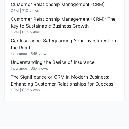
Customer Relationship Management (CRM)
CRM
|
710 views
Customer Relationship Management (CRM): The
Key to Sustainable Business Growth
CRM
|
665 views
Car Insurance: Safeguarding Your Investment on
the Road
Insurance
|
645 views
Understanding the Basics of Insurance
Insurance
|
637 views
The Significance of CRM in Modern Business:
Enhancing Customer Relationships for Success
CRM
|
608 views