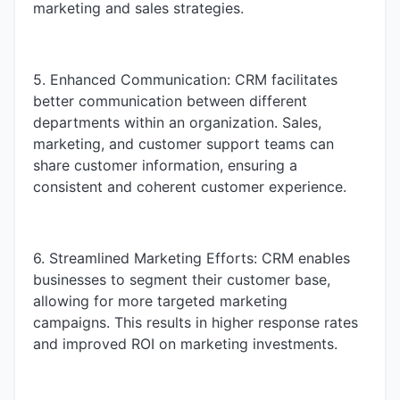
marketing and sales strategies.
5. Enhanced Communication: CRM facilitates
better communication between different
departments within an organization. Sales,
marketing, and customer support teams can
share customer information, ensuring a
consistent and coherent customer experience.
6. Streamlined Marketing Efforts: CRM enables
businesses to segment their customer base,
allowing for more targeted marketing
campaigns. This results in higher response rates
and improved ROI on marketing investments.