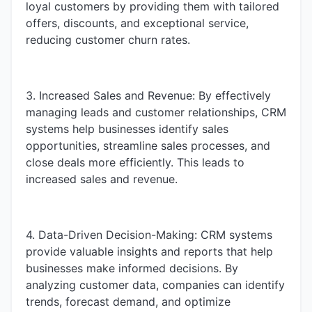
loyal customers by providing them with tailored
offers, discounts, and exceptional service,
reducing customer churn rates.
3. Increased Sales and Revenue: By effectively
managing leads and customer relationships, CRM
systems help businesses identify sales
opportunities, streamline sales processes, and
close deals more efficiently. This leads to
increased sales and revenue.
4. Data-Driven Decision-Making: CRM systems
provide valuable insights and reports that help
businesses make informed decisions. By
analyzing customer data, companies can identify
trends, forecast demand, and optimize