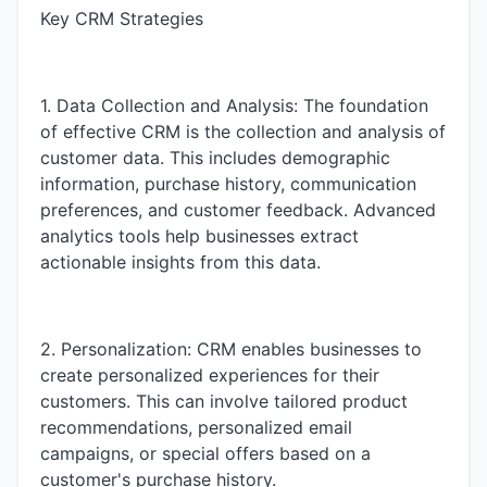
Key CRM Strategies
1. Data Collection and Analysis: The foundation
of effective CRM is the collection and analysis of
customer data. This includes demographic
information, purchase history, communication
preferences, and customer feedback. Advanced
analytics tools help businesses extract
actionable insights from this data.
2. Personalization: CRM enables businesses to
create personalized experiences for their
customers. This can involve tailored product
recommendations, personalized email
campaigns, or special offers based on a
customer's purchase history.