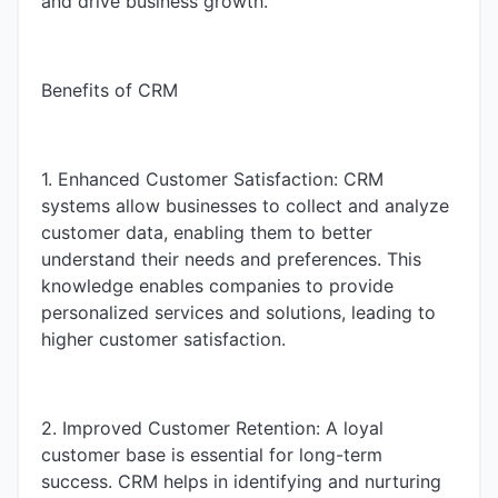
and drive business growth.
Benefits of CRM
1. Enhanced Customer Satisfaction: CRM
systems allow businesses to collect and analyze
customer data, enabling them to better
understand their needs and preferences. This
knowledge enables companies to provide
personalized services and solutions, leading to
higher customer satisfaction.
2. Improved Customer Retention: A loyal
customer base is essential for long-term
success. CRM helps in identifying and nurturing