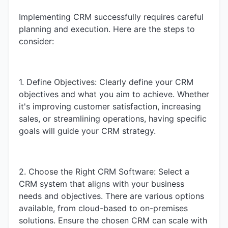
Implementing CRM successfully requires careful
planning and execution. Here are the steps to
consider:
1. Define Objectives: Clearly define your CRM
objectives and what you aim to achieve. Whether
it's improving customer satisfaction, increasing
sales, or streamlining operations, having specific
goals will guide your CRM strategy.
2. Choose the Right CRM Software: Select a
CRM system that aligns with your business
needs and objectives. There are various options
available, from cloud-based to on-premises
solutions. Ensure the chosen CRM can scale with