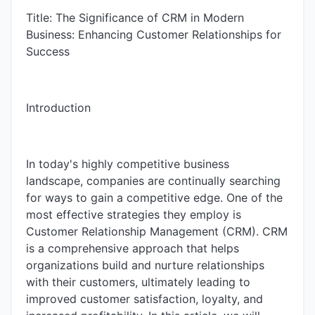
Title: The Significance of CRM in Modern
Business: Enhancing Customer Relationships for
Success
Introduction
In today's highly competitive business
landscape, companies are continually searching
for ways to gain a competitive edge. One of the
most effective strategies they employ is
Customer Relationship Management (CRM). CRM
is a comprehensive approach that helps
organizations build and nurture relationships
with their customers, ultimately leading to
improved customer satisfaction, loyalty, and