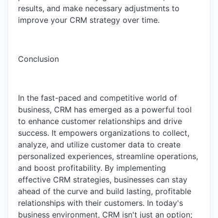
results, and make necessary adjustments to
improve your CRM strategy over time.
Conclusion
In the fast-paced and competitive world of
business, CRM has emerged as a powerful tool
to enhance customer relationships and drive
success. It empowers organizations to collect,
analyze, and utilize customer data to create
personalized experiences, streamline operations,
and boost profitability. By implementing
effective CRM strategies, businesses can stay
ahead of the curve and build lasting, profitable
relationships with their customers. In today's
business environment, CRM isn't just an option;