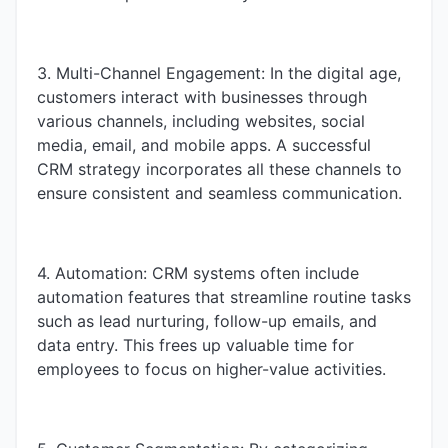
3. Multi-Channel Engagement: In the digital age,
customers interact with businesses through
various channels, including websites, social
media, email, and mobile apps. A successful
CRM strategy incorporates all these channels to
ensure consistent and seamless communication.
4. Automation: CRM systems often include
automation features that streamline routine tasks
such as lead nurturing, follow-up emails, and
data entry. This frees up valuable time for
employees to focus on higher-value activities.