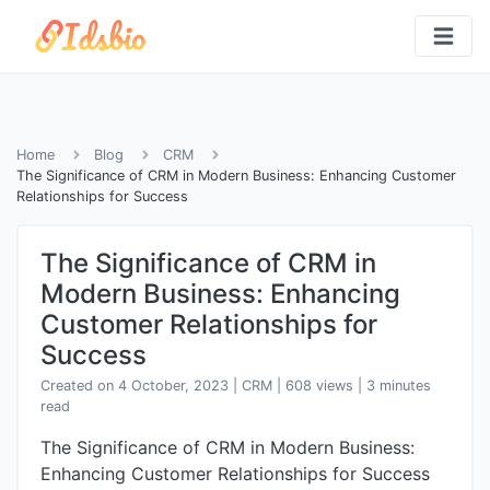
Home
Blog
CRM
The Significance of CRM in Modern Business: Enhancing Customer
Relationships for Success
The Significance of CRM in
Modern Business: Enhancing
Customer Relationships for
Success
Created on 4 October, 2023
|
CRM
|
608 views
| 3 minutes
read
The Significance of CRM in Modern Business:
Enhancing Customer Relationships for Success