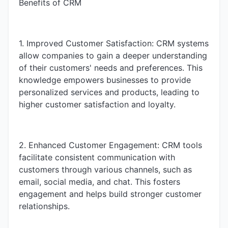
Benefits of CRM
1. Improved Customer Satisfaction: CRM systems
allow companies to gain a deeper understanding
of their customers' needs and preferences. This
knowledge empowers businesses to provide
personalized services and products, leading to
higher customer satisfaction and loyalty.
2. Enhanced Customer Engagement: CRM tools
facilitate consistent communication with
customers through various channels, such as
email, social media, and chat. This fosters
engagement and helps build stronger customer
relationships.