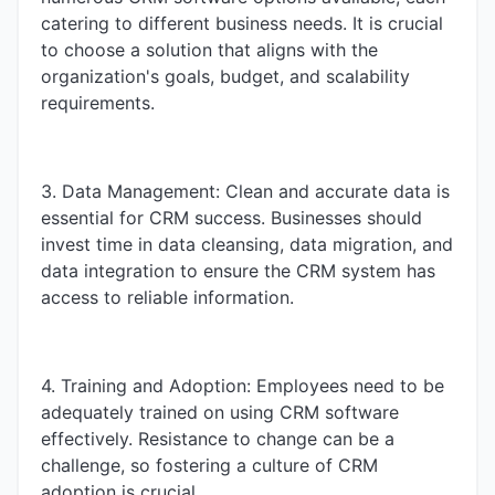
catering to different business needs. It is crucial
to choose a solution that aligns with the
organization's goals, budget, and scalability
requirements.
3. Data Management: Clean and accurate data is
essential for CRM success. Businesses should
invest time in data cleansing, data migration, and
data integration to ensure the CRM system has
access to reliable information.
4. Training and Adoption: Employees need to be
adequately trained on using CRM software
effectively. Resistance to change can be a
challenge, so fostering a culture of CRM
adoption is crucial.