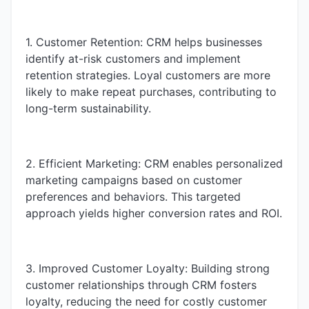
1. Customer Retention: CRM helps businesses
identify at-risk customers and implement
retention strategies. Loyal customers are more
likely to make repeat purchases, contributing to
long-term sustainability.
2. Efficient Marketing: CRM enables personalized
marketing campaigns based on customer
preferences and behaviors. This targeted
approach yields higher conversion rates and ROI.
3. Improved Customer Loyalty: Building strong
customer relationships through CRM fosters
loyalty, reducing the need for costly customer