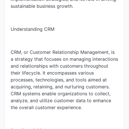
sustainable business growth.
Understanding CRM
CRM, or Customer Relationship Management, is
a strategy that focuses on managing interactions
and relationships with customers throughout
their lifecycle. It encompasses various
processes, technologies, and tools aimed at
acquiring, retaining, and nurturing customers.
CRM systems enable organizations to collect,
analyze, and utilize customer data to enhance
the overall customer experience.