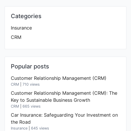
Categories
Insurance
CRM
Popular posts
Customer Relationship Management (CRM)
CRM
|
710 views
Customer Relationship Management (CRM): The
Key to Sustainable Business Growth
CRM
|
665 views
Car Insurance: Safeguarding Your Investment on
the Road
Insurance
|
645 views