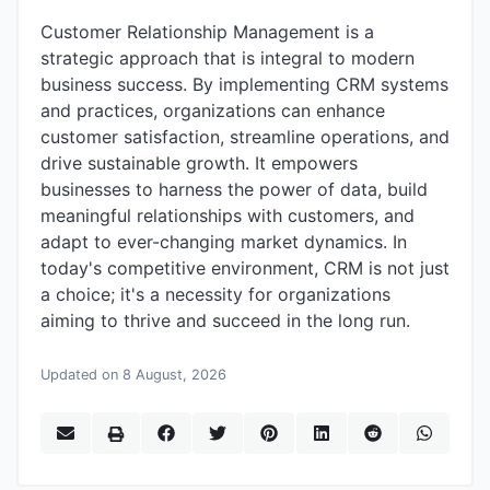
Customer Relationship Management is a
strategic approach that is integral to modern
business success. By implementing CRM systems
and practices, organizations can enhance
customer satisfaction, streamline operations, and
drive sustainable growth. It empowers
businesses to harness the power of data, build
meaningful relationships with customers, and
adapt to ever-changing market dynamics. In
today's competitive environment, CRM is not just
a choice; it's a necessity for organizations
aiming to thrive and succeed in the long run.
Updated on 8 August, 2026