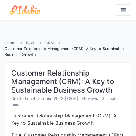
Home
Blog
CRM
Customer Relationship Management (CRM): A Key to Sustainable
Business Growth
Customer Relationship
Management (CRM): A Key to
Sustainable Business Growth
Created on 4 October, 2023
|
CRM
|
549 views
| 3 minutes
read
Customer Relationship Management (CRM): A
Key to Sustainable Business Growth
Title: Customer Relationship Management (CRM):