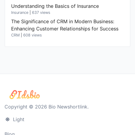
Understanding the Basics of Insurance
Insurance
|
637 views
The Significance of CRM in Modern Business:
Enhancing Customer Relationships for Success
CRM
|
608 views
Copyright © 2026 Bio Newshortlink.
Light
Blog