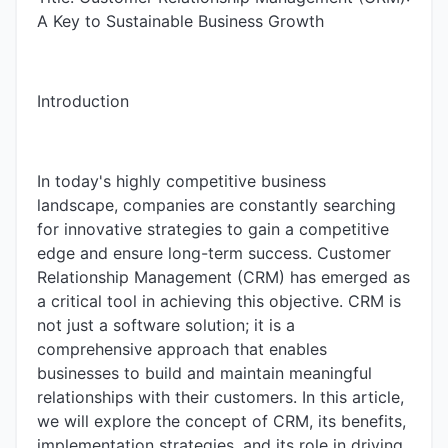
A Key to Sustainable Business Growth
Introduction
In today's highly competitive business
landscape, companies are constantly searching
for innovative strategies to gain a competitive
edge and ensure long-term success. Customer
Relationship Management (CRM) has emerged as
a critical tool in achieving this objective. CRM is
not just a software solution; it is a
comprehensive approach that enables
businesses to build and maintain meaningful
relationships with their customers. In this article,
we will explore the concept of CRM, its benefits,
implementation strategies, and its role in driving