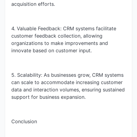
acquisition efforts.
4. Valuable Feedback: CRM systems facilitate
customer feedback collection, allowing
organizations to make improvements and
innovate based on customer input.
5. Scalability: As businesses grow, CRM systems
can scale to accommodate increasing customer
data and interaction volumes, ensuring sustained
support for business expansion.
Conclusion