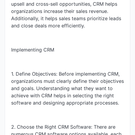
upsell and cross-sell opportunities, CRM helps
organizations increase their sales revenue.
Additionally, it helps sales teams prioritize leads
and close deals more efficiently.
Implementing CRM
1. Define Objectives: Before implementing CRM,
organizations must clearly define their objectives
and goals. Understanding what they want to
achieve with CRM helps in selecting the right
software and designing appropriate processes.
2. Choose the Right CRM Software: There are
numerous CRM software options available, each