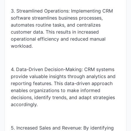
3. Streamlined Operations: Implementing CRM
software streamlines business processes,
automates routine tasks, and centralizes
customer data. This results in increased
operational efficiency and reduced manual
workload.
4. Data-Driven Decision-Making: CRM systems
provide valuable insights through analytics and
reporting features. This data-driven approach
enables organizations to make informed
decisions, identify trends, and adapt strategies
accordingly.
5. Increased Sales and Revenue: By identifying