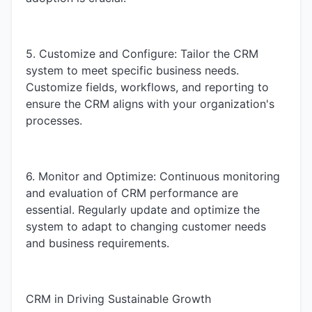
5. Customize and Configure: Tailor the CRM
system to meet specific business needs.
Customize fields, workflows, and reporting to
ensure the CRM aligns with your organization's
processes.
6. Monitor and Optimize: Continuous monitoring
and evaluation of CRM performance are
essential. Regularly update and optimize the
system to adapt to changing customer needs
and business requirements.
CRM in Driving Sustainable Growth