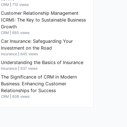
CRM
|
710 views
Customer Relationship Management
(CRM): The Key to Sustainable Business
Growth
CRM
|
665 views
Car Insurance: Safeguarding Your
Investment on the Road
Insurance
|
645 views
Understanding the Basics of Insurance
Insurance
|
637 views
The Significance of CRM in Modern
Business: Enhancing Customer
Relationships for Success
CRM
|
608 views