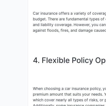
Car insurance offers a variety of covera
budget. There are fundamental types of c
and liability coverage. However, you ca
against floods, fires, and damage caused
4. Flexible Policy Op
When choosing a car insurance policy, yo
premium amount that suits your needs. 
which cover nearly all types of risks, or 
Additionally, some insurance companies o