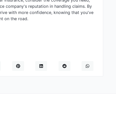
r insurance, consider the coverage you need,
ance company's reputation in handling claims. By
drive with more confidence, knowing that you've
t on the road.