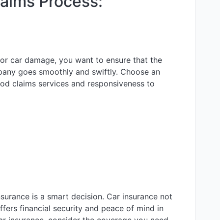
laims Process:
or car damage, you want to ensure that the
pany goes smoothly and swiftly. Choose an
d claims services and responsiveness to
insurance is a smart decision. Car insurance not
ffers financial security and peace of mind in