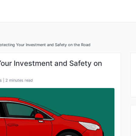
rotecting Your Investment and Safety on the Road
Your Investment and Safety on
s
| 2 minutes read