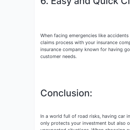
6. Easy and Quick C
When facing emergencies like accidents 
claims process with your insurance com
insurance company known for having goo
customer needs.
Conclusion:
In a world full of road risks, having car 
only protects your investment but also o