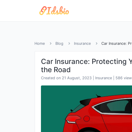
Home
Blog
Insurance
Car Insurance: P
Car Insurance: Protecting 
the Road
Created on 21 August, 2023
|
Insurance
|
586 view