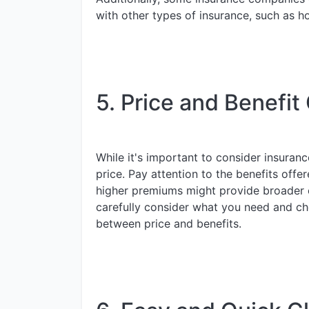
with other types of insurance, such as h
5. Price and Benefit
While it's important to consider insuran
price. Pay attention to the benefits offer
higher premiums might provide broader c
carefully consider what you need and ch
between price and benefits.