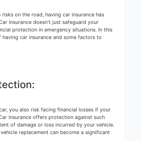
 risks on the road, having car insurance has
Car insurance doesn't just safeguard your
ncial protection in emergency situations. In this
of having car insurance and some factors to
tection:
, you also risk facing financial losses if your
Car insurance offers protection against such
ent of damage or loss incurred by your vehicle.
r vehicle replacement can become a significant