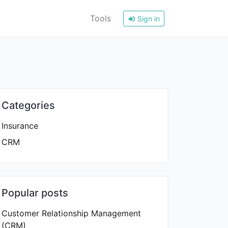
Tools
Sign in
Categories
Insurance
CRM
Popular posts
Customer Relationship Management
(CRM)