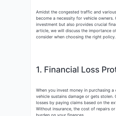
Amidst the congested traffic and various
become a necessity for vehicle owners. 
investment but also provides crucial fina
article, we will discuss the importance 
consider when choosing the right policy.
1. Financial Loss Pro
When you invest money in purchasing a car
vehicle sustains damage or gets stolen. 
losses by paying claims based on the ext
Without insurance, the cost of repairs o
burden on your finances.