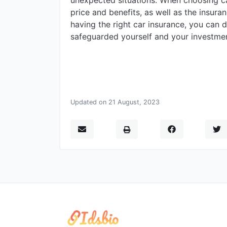
unexpected situations. When choosing ca
price and benefits, as well as the insur
having the right car insurance, you can 
safeguarded yourself and your investmen
Updated on 21 August, 2023