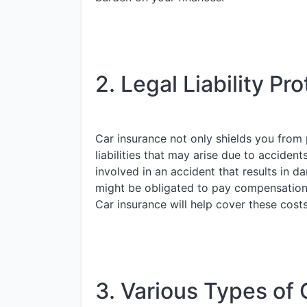
2. Legal Liability Pro
Car insurance not only shields you from p
liabilities that may arise due to accident
involved in an accident that results in da
might be obligated to pay compensation t
Car insurance will help cover these cost
3. Various Types of