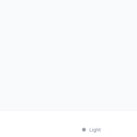
Light