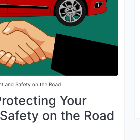
nt and Safety on the Road
Protecting Your
Safety on the Road