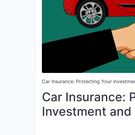
Car Insurance: Protecting Your Investme
Car Insurance: 
Investment and 