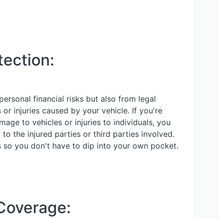
tection:
ersonal financial risks but also from legal
s or injuries caused by your vehicle. If you're
mage to vehicles or injuries to individuals, you
o the injured parties or third parties involved.
s so you don't have to dip into your own pocket.
 Coverage: