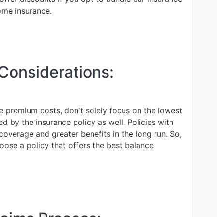
ome insurance.
 Considerations:
ce premium costs, don't solely focus on the lowest
ed by the insurance policy as well. Policies with
overage and greater benefits in the long run. So,
oose a policy that offers the best balance