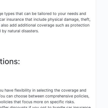
ge types that can be tailored to your needs and
ar insurance that include physical damage, theft,
n also add additional coverage such as protection
 by natural disasters.
tions:
u have flexibility in selecting the coverage and
You can choose between comprehensive policies,
policies that focus more on specific risks.
ffer discounts if you opt to bundle car insurance