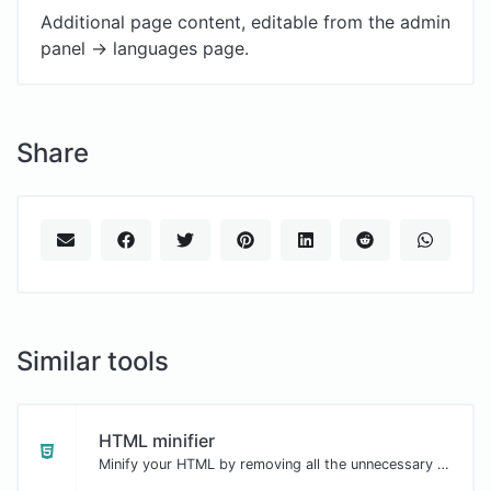
Additional page content, editable from the admin
panel -> languages page.
Share
Similar tools
HTML minifier
Minify your HTML by removing all the unnecessary characters.