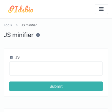
Tools
JS minifier
JS minifier
JS
Submit