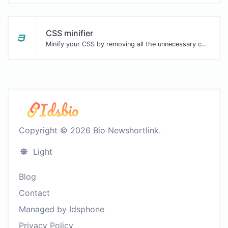
CSS minifier
Minify your CSS by removing all the unnecessary characters.
Copyright © 2026 Bio Newshortlink.
Light
Blog
Contact
Managed by Idsphone
Privacy Policy